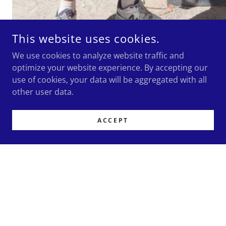
This website uses cookies.
We use cookies to analyze website traffic and
optimize your website experience. By accepting our
use of cookies, your data will be aggregated with all
other user data.
ACCEPT
EXPERIENCE OUR QUALITY NEW FITOUTS
AND REFITS