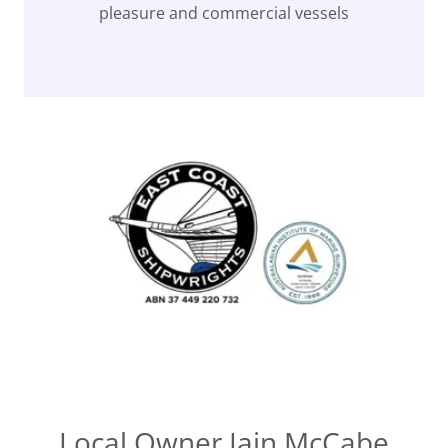
pleasure and commercial vessels
Local Owner Iain McCabe