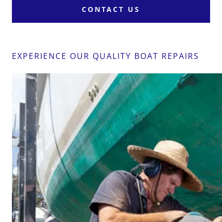
CONTACT US
EXPERIENCE OUR QUALITY BOAT REPAIRS