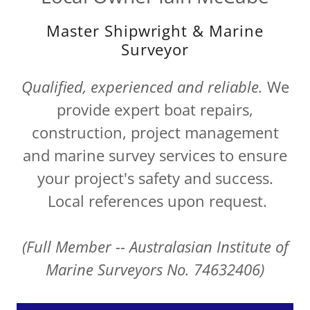
Master Shipwright & Marine
Surveyor
Qualified, experienced and reliable.
We
provide expert boat repairs,
construction, project management
and marine survey services to ensure
your project's safety and success.
Local references upon request.
(Full Member -- Australasian Institute of
Marine Surveyors No. 74632406)