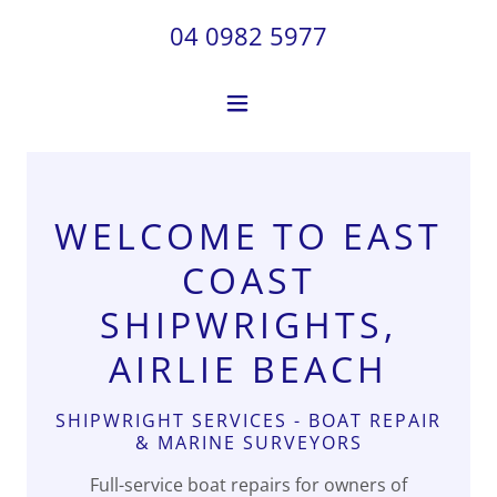
04 0982 5977
WELCOME TO EAST
COAST
SHIPWRIGHTS,
AIRLIE BEACH
SHIPWRIGHT SERVICES - BOAT REPAIR
& MARINE SURVEYORS
Full-service boat repairs for owners of